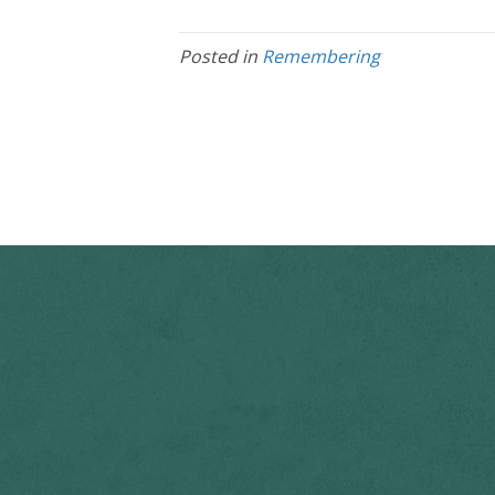
Posted in
Remembering