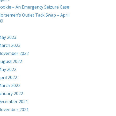
ookie – An Emergency Seizure Case
orsemen’s Outlet Tack Swap – April
0!
ay 2023
arch 2023
November 2022
ugust 2022
ay 2022
pril 2022
arch 2022
anuary 2022
ecember 2021
November 2021