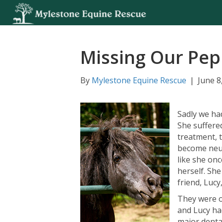
Missing Our Pep
By
Mylestone Equine Rescue
|
June 8
Sadly we ha
She suffere
treatment, 
become neur
like she onc
herself. She
friend, Lucy
They were o
and Lucy ha
major denta