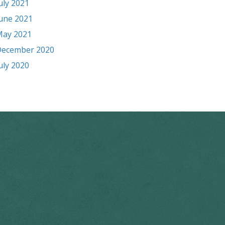
uly 2021
une 2021
ay 2021
ecember 2020
uly 2020