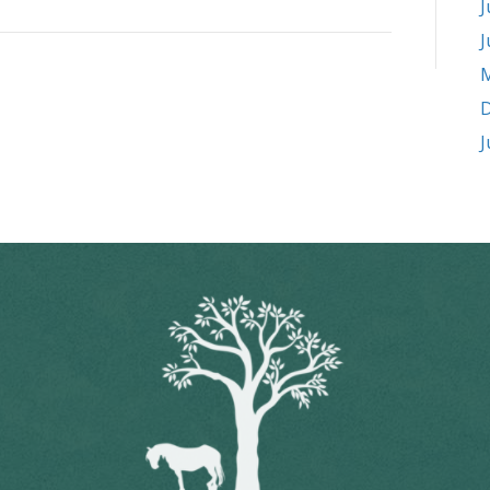
J
J
M
D
J