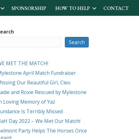
SPONSORSHIP
HOW TO HELP
CONTACT
earch
Search
WE MET THE MATCH!
ylestone April Match Fundraiser
issing Our Beautiful Girl, Cleo
adie and Roxie Rescued by Mylestone
n Loving Memory of Yaz
undance Is Terribly Missed
aH Day 2022 – We Met Our Match!
elmont Party Helps The Horses Once
gain!