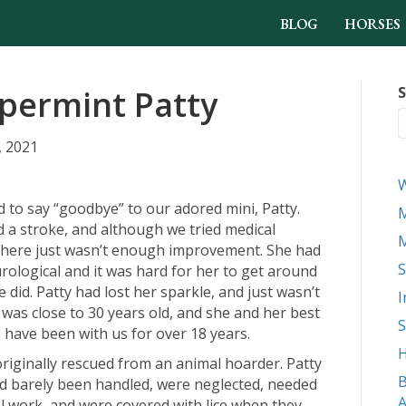
BLOG
HORSES
permint Patty
S
, 2021
d to say “goodbye” to our adored mini, Patty.
M
d a stroke, and although we tried medical
M
there just wasn’t enough improvement. She had
S
ological and it was hard for her to get around
e did. Patty had lost her sparkle, and just wasn’t
I
 was close to 30 years old, and she and her best
S
, have been with us for over 18 years.
H
riginally rescued from an animal hoarder. Patty
B
d barely been handled, were neglected, needed
A
l work, and were covered with lice when they