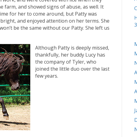
he farm, and showed signs of abuse, as well. It
C
ime for her to come around, but Patty was
H
bright, and enjoyed attention on her terms. She
3
on’t be the same without our Patty. She left us
M
Although Patty is deeply missed,
M
thankfully, her buddy Lucy has
the company of Tyler, who
joined the little duo over the last
A
few years.
M
A
M
J
D