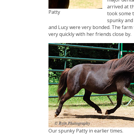
arrived at t
Patty
took some t
spunky and 
and Lucy were very bonded. The farm w
very quickly with her friends close by.
Our spunky Patty in earlier times.