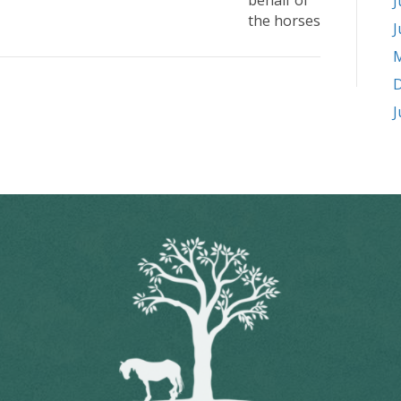
behalf of
J
the horses
J
M
D
J