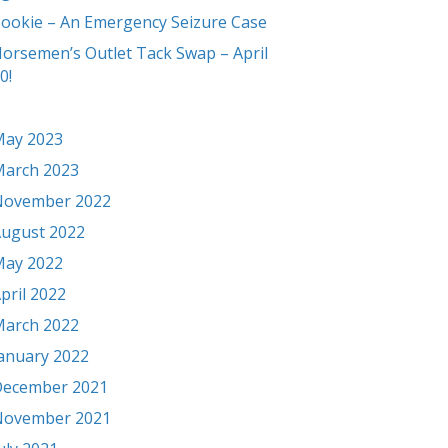
ookie – An Emergency Seizure Case
orsemen’s Outlet Tack Swap – April
0!
ay 2023
arch 2023
November 2022
ugust 2022
ay 2022
pril 2022
arch 2022
anuary 2022
ecember 2021
November 2021