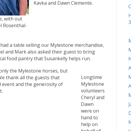
Kavka and Dawn Clemente.
C
H
, with out
3
l Rosenthal-
M
 had a table selling our Mylestone merchandise,
M
el and Mark also asked their guest to bring
cal food pantry that Susankelly helps run.
A
 only the Mylestone horses, but
M
Longtime
We thank all the guests that
Mylestone
l event and the generosity of
A
volunteers
t.
M
Cheryl and
Dawn
J
were on
D
hand to
help on