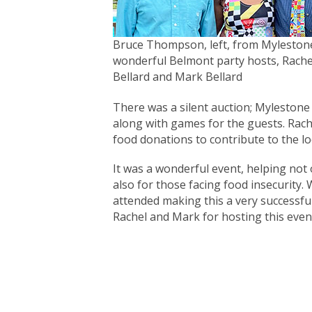
Bruce Thompson, left, from Mylestone
wonderful Belmont party hosts, Rache
Bellard and Mark Bellard
There was a silent auction; Mylestone
along with games for the guests. Rach
food donations to contribute to the lo
It was a wonderful event, helping not
also for those facing food insecurity. 
attended making this a very successfu
Rachel and Mark for hosting this even