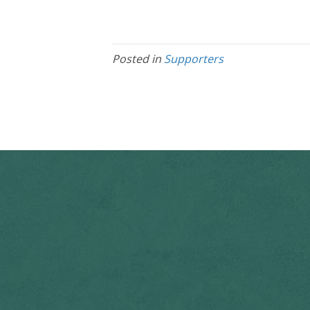
Posted in
Supporters