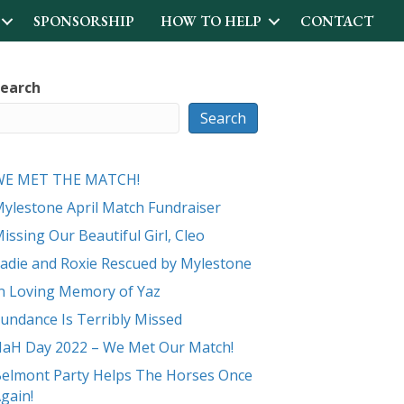
SPONSORSHIP
HOW TO HELP
CONTACT
earch
Search
WE MET THE MATCH!
ylestone April Match Fundraiser
issing Our Beautiful Girl, Cleo
adie and Roxie Rescued by Mylestone
n Loving Memory of Yaz
undance Is Terribly Missed
aH Day 2022 – We Met Our Match!
elmont Party Helps The Horses Once
gain!