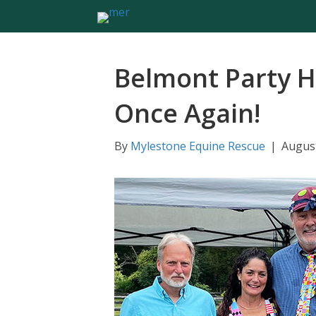
Belmont Party H
Once Again!
By
Mylestone Equine Rescue
|
August