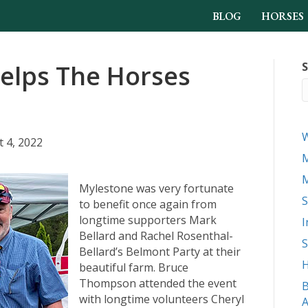
BLOG
HORSES
elps The Horses
S
 4, 2022
M
M
Mylestone was very fortunate
S
to benefit once again from
longtime supporters Mark
I
Bellard and Rachel Rosenthal-
S
Bellard’s Belmont Party at their
H
beautiful farm. Bruce
Thompson attended the event
B
with longtime volunteers Cheryl
A