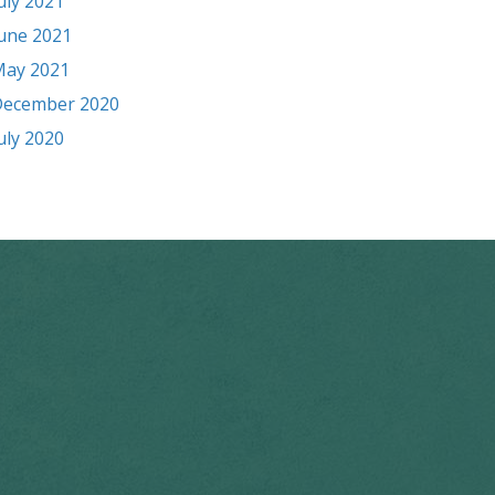
uly 2021
une 2021
ay 2021
ecember 2020
uly 2020