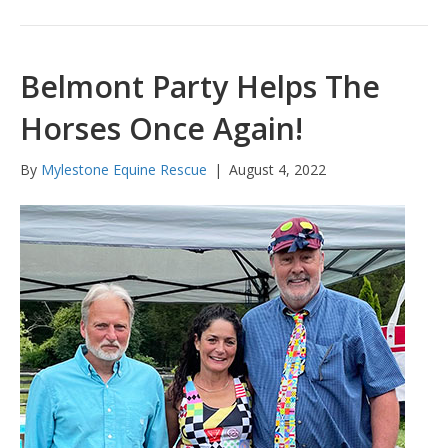
Belmont Party Helps The
Horses Once Again!
By
Mylestone Equine Rescue
|
August 4, 2022