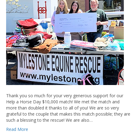
Thank you so much for your very generous support for our
Help a Horse Day $10,000 match! We met the match and
more than doubled it thanks to all of you! We are so very
grateful to the couple that makes this match possible; they are
such a blessing to the rescue! We are also…
Read More