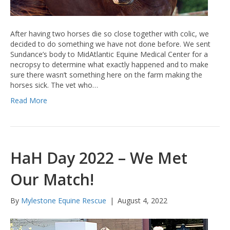
After having two horses die so close together with colic, we
decided to do something we have not done before. We sent
Sundance’s body to MidAtlantic Equine Medical Center for a
necropsy to determine what exactly happened and to make
sure there wasn’t something here on the farm making the
horses sick. The vet who…
Read More
HaH Day 2022 – We Met
Our Match!
By
Mylestone Equine Rescue
|
August 4, 2022