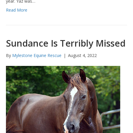
year. Yaz was…
Read More
Sundance Is Terribly Missed
By
Mylestone Equine Rescue
|
August 4, 2022