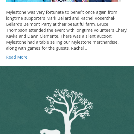
Mylestone was very fortunate to benefit once again from
longtime supporters Mark Bellard and Rachel Rosenthal-
Bellard’s Belmont Party at their beautiful farm. Bruce
Thompson attended the event with longtime volunteers Cheryl
Kavka and Dawn Clemente. There was a silent auction;
Mylestone had a table selling our Mylestone merchandise,
along with games for the guests. Rachel…
Read More