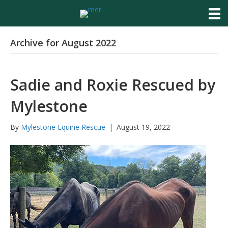
Archive for August 2022
Sadie and Roxie Rescued by
Mylestone
By
Mylestone Equine Rescue
|
August 19, 2022