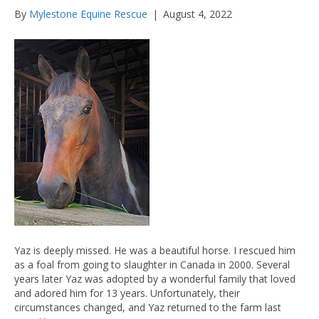
By
Mylestone Equine Rescue
|
August 4, 2022
Yaz is deeply missed. He was a beautiful horse. I rescued him
as a foal from going to slaughter in Canada in 2000. Several
years later Yaz was adopted by a wonderful family that loved
and adored him for 13 years. Unfortunately, their
circumstances changed, and Yaz returned to the farm last