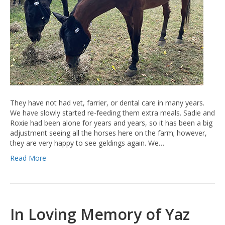
They have not had vet, farrier, or dental care in many years.
We have slowly started re-feeding them extra meals. Sadie and
Roxie had been alone for years and years, so it has been a big
adjustment seeing all the horses here on the farm; however,
they are very happy to see geldings again. We…
Read More
In Loving Memory of Yaz