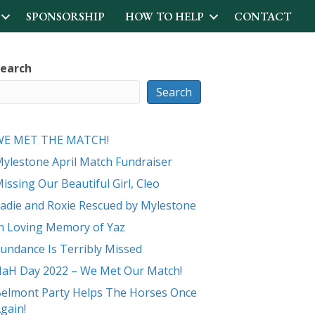
SPONSORSHIP
HOW TO HELP
CONTACT
earch
Search
WE MET THE MATCH!
ylestone April Match Fundraiser
issing Our Beautiful Girl, Cleo
adie and Roxie Rescued by Mylestone
n Loving Memory of Yaz
undance Is Terribly Missed
aH Day 2022 – We Met Our Match!
elmont Party Helps The Horses Once
gain!