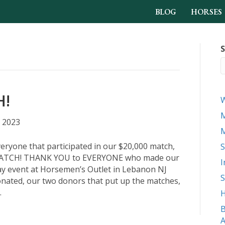
BLOG
HORSES
S
H!
M
 2023
M
eryone that participated in our $20,000 match,
S
TCH! THANK YOU to EVERYONE who made our
I
y event at Horsemen’s Outlet in Lebanon NJ
S
onated, our two donors that put up the matches,
…
H
B
A