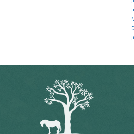
J
J
M
D
J