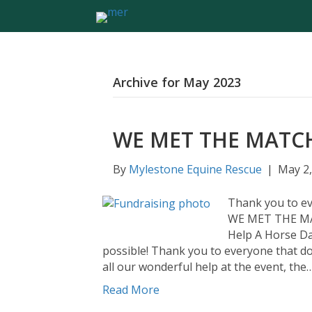
Archive for May 2023
WE MET THE MATC
By
Mylestone Equine Rescue
|
May 2,
Thank you to ev
WE MET THE MA
Help A Horse Da
possible! Thank you to everyone that d
all our wonderful help at the event, the
Read More