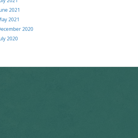
uly 2021
une 2021
ay 2021
ecember 2020
uly 2020