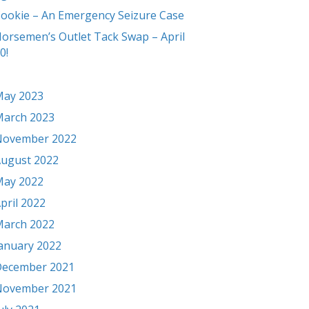
ookie – An Emergency Seizure Case
orsemen’s Outlet Tack Swap – April
0!
ay 2023
arch 2023
November 2022
ugust 2022
ay 2022
pril 2022
arch 2022
anuary 2022
ecember 2021
November 2021