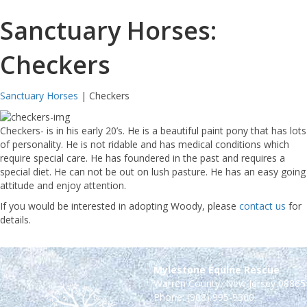
Sanctuary Horses:
Checkers
Sanctuary Horses
| Checkers
Checkers- is in his early 20’s. He is a beautiful paint pony that has lots
of personality. He is not ridable and has medical conditions which
require special care. He has foundered in the past and requires a
special diet. He can not be out on lush pasture. He has an easy going
attitude and enjoy attention.
If you would be interested in adopting Woody, please
contact us
for
details.
Mylestone Equine Rescue
Warren County, New Jersey 08865
Phone: (908) 995-9300