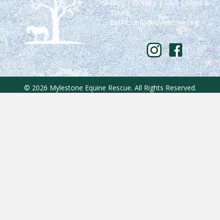
Blog
|
Donate
|
FAQ
|
Visits &
Tours
EMAIL:
info@mylestone.org
© 2026 Mylestone Equine Rescue. All Rights Reserved.