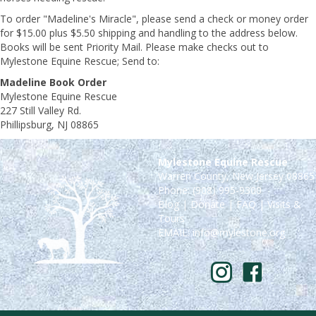
To order "Madeline's Miracle", please send a check or money order
for $15.00 plus $5.50 shipping and handling to the address below.
Books will be sent Priority Mail. Please make checks out to
Mylestone Equine Rescue; Send to:
Madeline Book Order
Mylestone Equine Rescue
227 Still Valley Rd.
Phillipsburg, NJ 08865
Mylestone Equine Rescue
Warren County, New Jersey 08865
Phone: (908) 995-9300
Blog
|
Donate
|
FAQ
|
Visits &
Tours
EMAIL:
info@mylestone.org