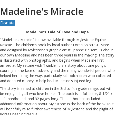
Madeline's Miracle
Donate
Madeline's Tale of Love and Hope
"Madeline's Miracle" is now available through Mylestone Equine
Rescue. The children's book by local author Loren Spiotta-DiMare
and designed by Mylestone's graphic artist, Jeanne Balsam, is about
our own Madeline and has been three years in the making. The story
is illustrated with photographs, and begins when Madeline first
arrived at Mylestone with Twinkle. It is a story about one pony's
courage in the face of adversity and the many wonderful people who
helped her along the way, particularly schoolchildren who collected
and donated money to help heal Madeline's injured leg.
The story is aimed at children in the 3rd to 4th grade range, but will
be enjoyed by all who love horses. The book is in full color, 8-1/2" x
11", hardbound, and 32 pages long. The author has included
additional information about Mylestone in the back of the book so it
will hopefully raise further awareness of Mylestone and the plight of
horses needing rescue.